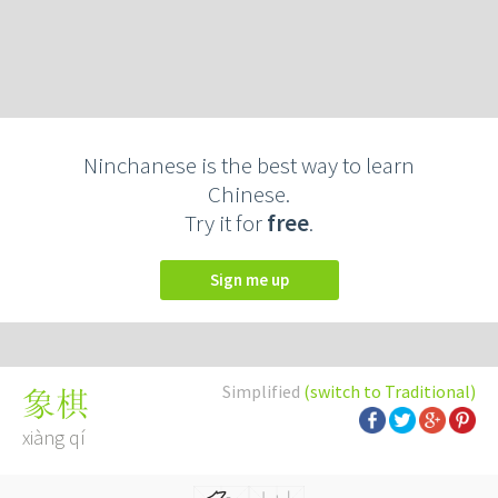
Ninchanese is the best way to learn
Chinese.
Try it for
free
.
Sign me up
Simplified
(switch to Traditional)
象棋
xiàng qí