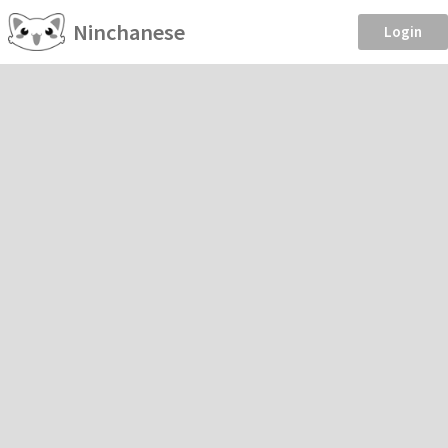
Ninchanese
Login