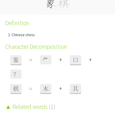
Definition
Chinese chess
Character Decomposition
+
+
象
=
⺈
口
？
+
棋
=
木
其
Related words
(1)