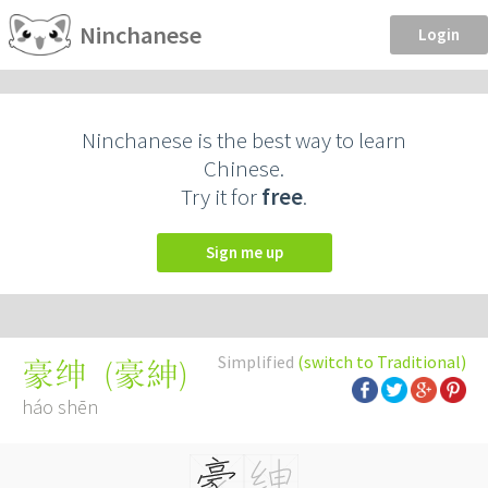
Ninchanese
Login
Ninchanese is the best way to learn
Chinese.
Try it for
free
.
Sign me up
Simplified
(switch to Traditional)
(
豪紳
)
豪绅
háo shēn