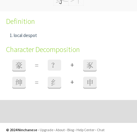
Definition
local despot
Character Decomposition
+
豪
=
？
豕
+
绅
=
纟
申
© 2024 Ninchanese
-
Upgrade
-
About
-
Blog
-
Help Center
-
Chat