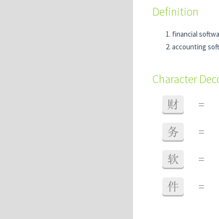
Definition
financial softw
accounting sof
Character De
财
=
务
=
软
=
件
=