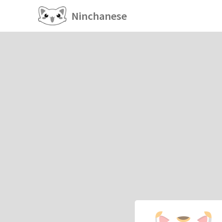
Ninchanese