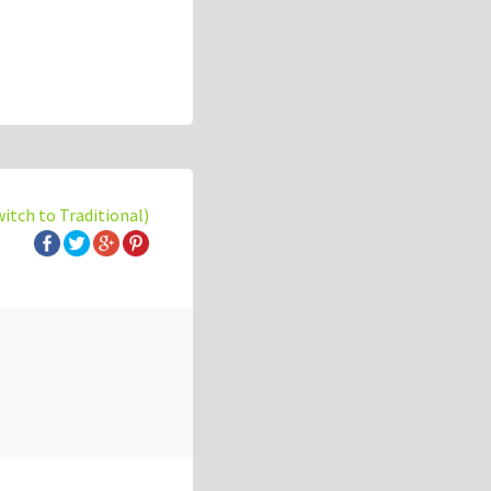
witch to Traditional)