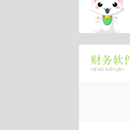
财务软
cái wù ruǎn jiàn