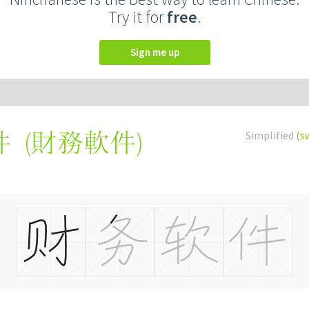
Try it for
free
.
Sign me up
(
財務軟件
)
Simplified
(s
件