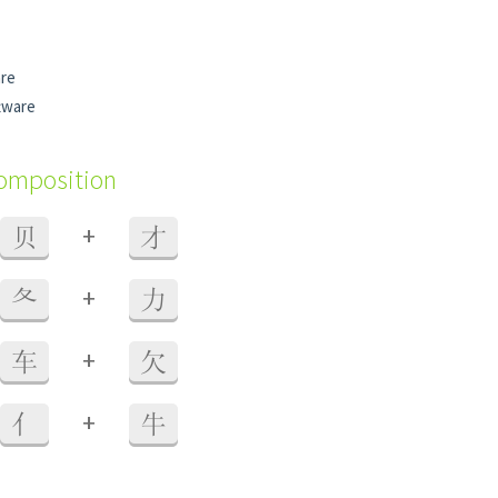
are
tware
composition
+
贝
才
+
夂
力
+
车
欠
+
亻
牛