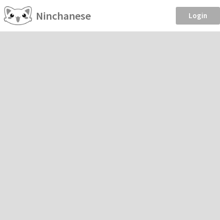
Ninchanese
Login