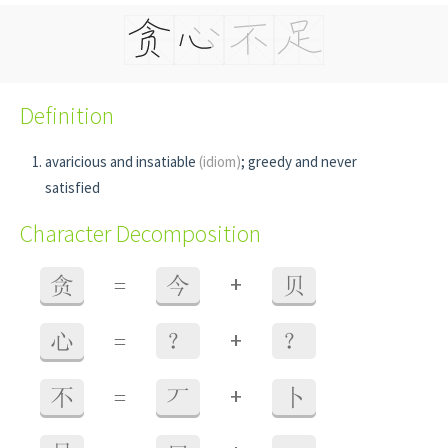
Definition
avaricious and insatiable
(idiom)
; greedy and never
satisfied
Character Decomposition
+
贪
=
今
贝
+
心
=
？
？
+
不
=
丆
卜