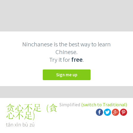
Ninchanese is the best way to learn
Chinese.
Try it for
free
.
Sign me up
Simplified
(switch to Traditional)
(
貪
贪心不足
心不足
)
tān xīn bù zú