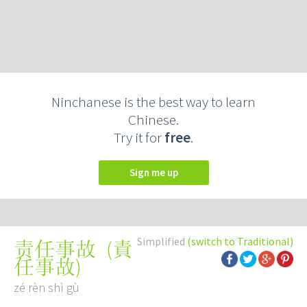
Ninchanese is the best way to learn
Chinese.
Try it for
free
.
Sign me up
Simplified
(switch to Traditional)
(
責
责任事故
任事故
)
zé rèn shì gù