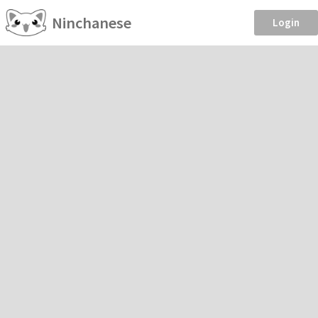
Ninchanese
Login