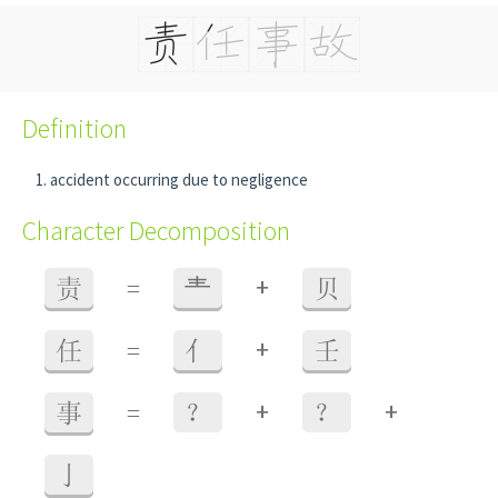
Definition
accident occurring due to negligence
Character Decomposition
+
责
=
龶
贝
+
任
=
亻
壬
+
+
事
=
？
？
亅