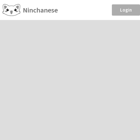
Ninchanese
Login