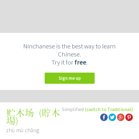
Ninchanese is the best way to learn
Chinese.
Try it for
free
.
Sign me up
Simplified
(switch to Traditional)
(
貯木
贮木场
場
)
zhù mù chǎng