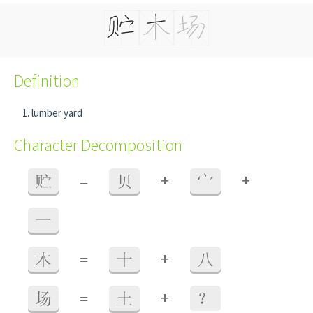
Definition
lumber yard
Character Decomposition
+
+
贮
=
贝
宀
一
+
木
=
十
八
+
场
=
土
？