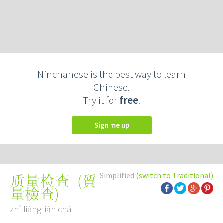
Ninchanese is the best way to learn
Chinese.
Try it for
free
.
Sign me up
Simplified
(switch to Traditional)
(
質
质量检查
量檢查
)
zhì liàng jiǎn chá