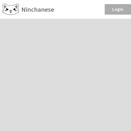
Ninchanese
Login