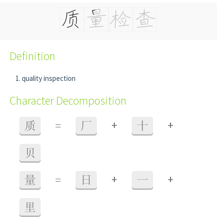
Definition
quality inspection
Character Decomposition
+
+
质
=
厂
十
贝
+
+
量
=
日
一
里