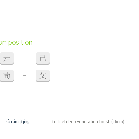
composition
+
走
己
+
苟
攵
sù rán qǐ jìng
to feel deep veneration for sb
(idiom)