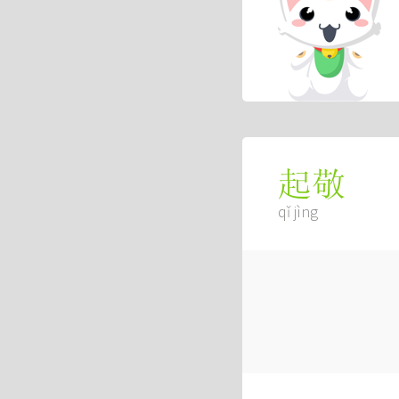
起敬
qǐ jìng