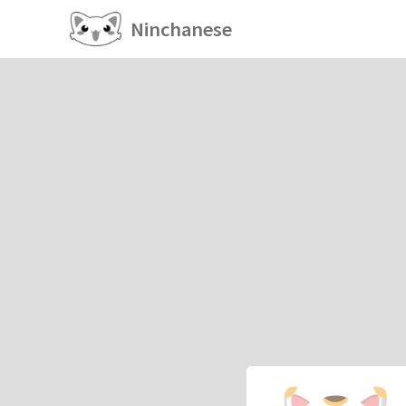
Ninchanese