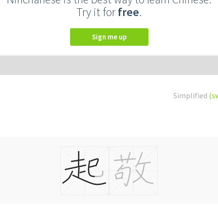
Try it for
free
.
Sign me up
Simplified
(s