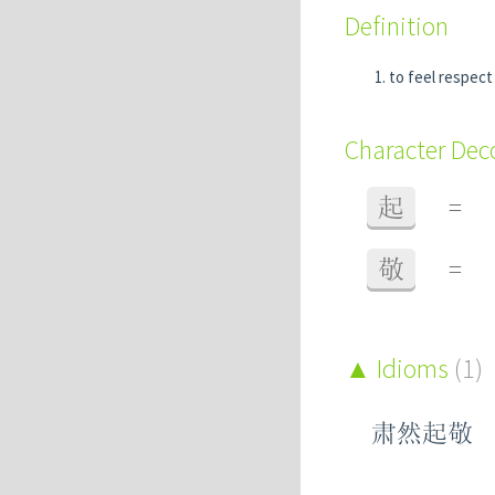
Definition
to feel respect
Character De
起
=
敬
=
Idioms
(1)
肃然起敬