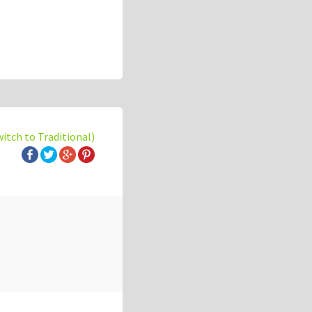
witch to Traditional)