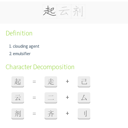
Definition
clouding agent
emulsifier
Character Decomposition
+
起
=
走
己
+
云
=
二
厶
+
剂
=
齐
刂