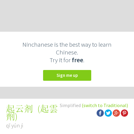
Ninchanese is the best way to learn
Chinese.
Try it for
free
.
Sign me up
Simplified
(switch to Traditional)
(
起雲
起云剂
劑
)
qǐ yún jì