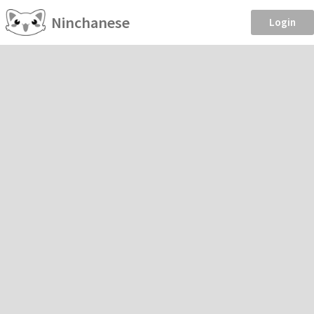
Ninchanese
Login