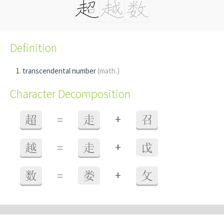
Definition
transcendental number
(math.)
Character Decomposition
+
超
=
走
召
+
越
=
走
戉
+
数
=
娄
攵