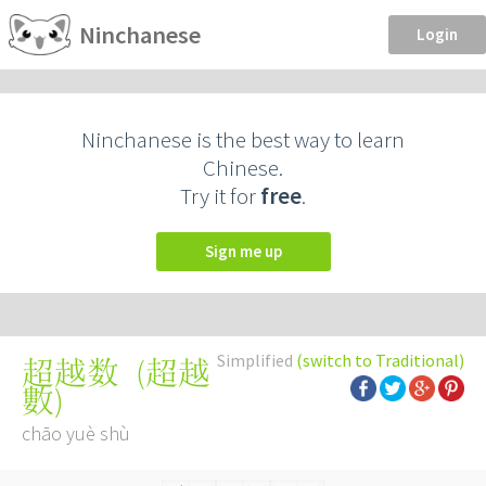
Ninchanese
Login
Ninchanese is the best way to learn
Chinese.
Try it for
free
.
Sign me up
Simplified
(switch to Traditional)
(
超越
超越数
數
)
chāo yuè shù