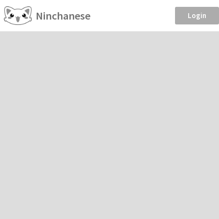
Ninchanese
Login