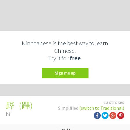
Ninchanese is the best way to learn
Chinese.
Try it for
free
.
Sign me up
13 strokes
(
蹕
)
跸
Simplified
(switch to Traditional)
bì