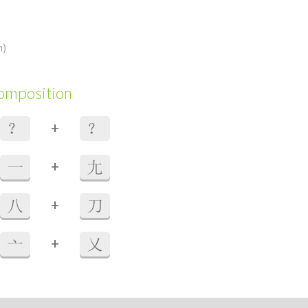
m)
composition
+
？
？
+
一
尢
+
八
刀
+
亠
乂