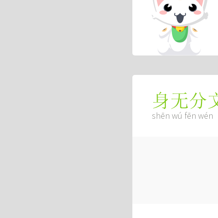
身无分
shēn wú fēn wén