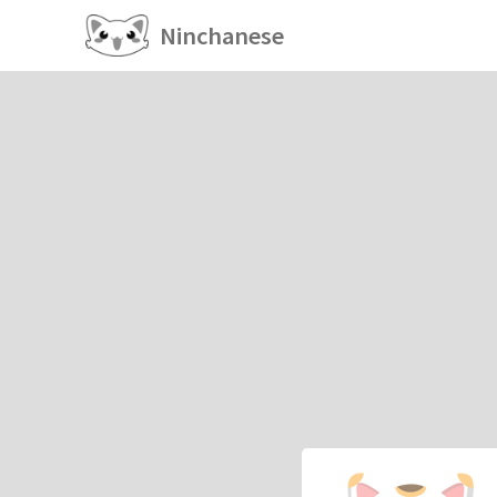
Ninchanese