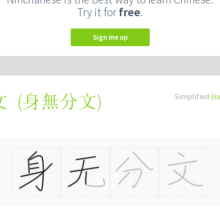
Try it for
free
.
Sign me up
(
身無分文
)
Simplified
(s
文