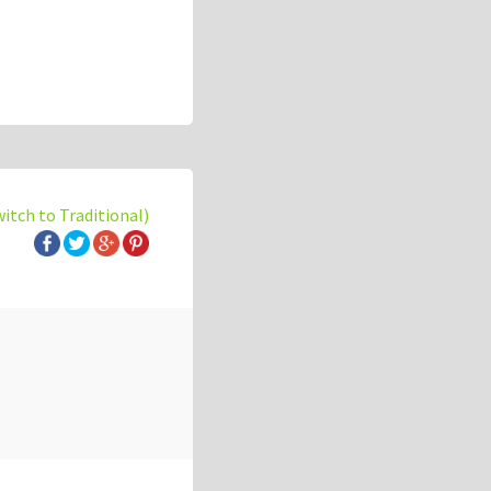
witch to Traditional)