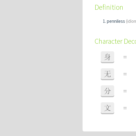
Definition
penniless
(idio
Character De
身
=
无
=
分
=
文
=