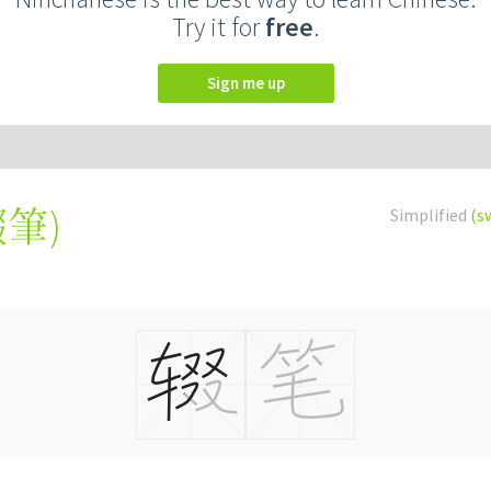
Try it for
free
.
Sign me up
輟筆
)
Simplified
(s