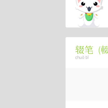
(
辍笔
chuò bǐ