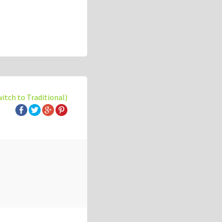
witch to Traditional)