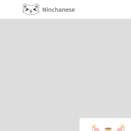
Ninchanese