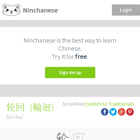
Ninchanese
Login
Ninchanese is the best way to learn
Chinese.
Try it for
free
.
Sign me up
Simplified
(switch to Traditional)
(
輪迴
)
轮回
lún huí