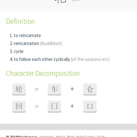
Definition
to reincarnate
reincarnation
(Buddhism)
cycle
to follow each other cyclically
(of the seasons etc)
Character Decomposition
+
轮
=
车
仑
+
回
=
囗
口
© 2024 Ninchanese
-
Upgrade
-
About
-
Blog
-
Help Center
-
Chat