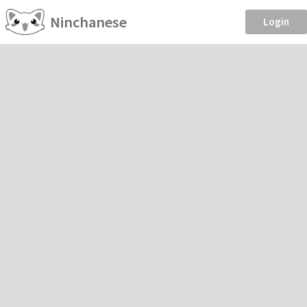
Ninchanese
Login