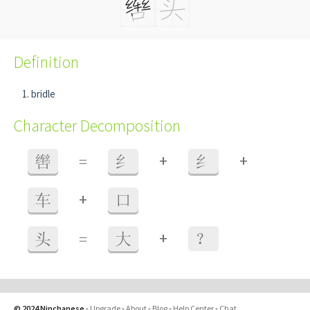
Definition
bridle
Character Decomposition
+
+
辔
=
纟
纟
+
车
口
+
头
=
大
？
© 2024 Ninchanese
-
Upgrade
-
About
-
Blog
-
Help Center
-
Chat