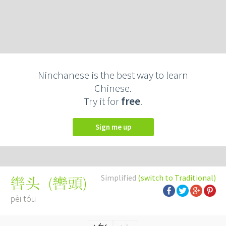
Ninchanese is the best way to learn
Chinese.
Try it for
free
.
Sign me up
Simplified
(switch to Traditional)
(
轡頭
)
辔头
pèi tóu