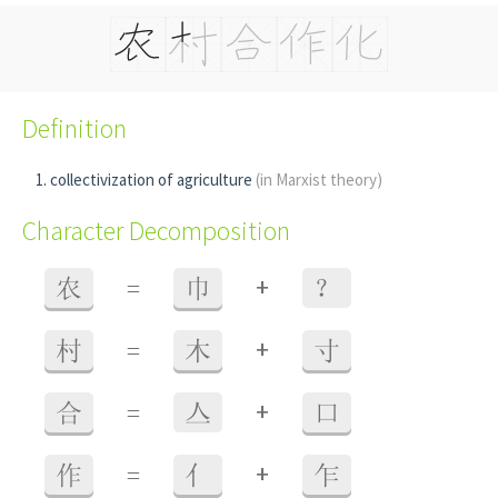
Definition
collectivization of agriculture
(in Marxist theory)
Character Decomposition
+
农
=
巾
？
+
村
=
木
寸
+
合
=
亼
口
+
作
=
亻
乍