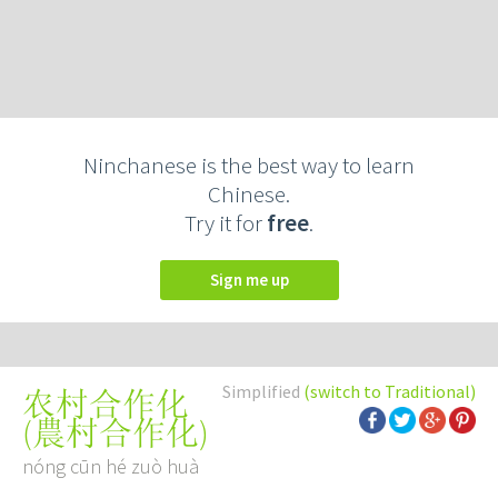
Ninchanese is the best way to learn
Chinese.
Try it for
free
.
Sign me up
Simplified
(switch to Traditional)
农村合作化
(
農村合作化
)
nóng cūn hé zuò huà