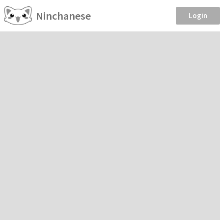
Ninchanese
Login