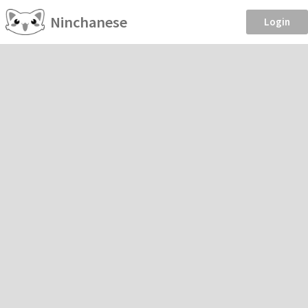
Ninchanese
Login