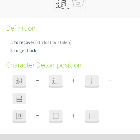
Definition
to recover
(sth lost or stolen)
to get back
Character Decomposition
+
+
追
=
辶
丿
㠯
+
回
=
囗
口