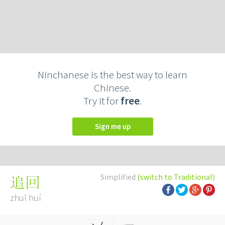
Ninchanese is the best way to learn
Chinese.
Try it for
free
.
Sign me up
Simplified
(switch to Traditional)
追回
zhuī huí