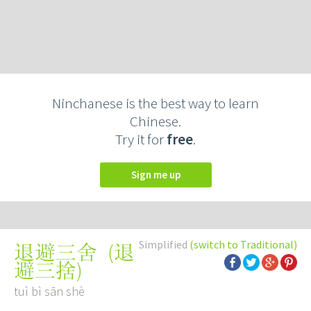
Ninchanese is the best way to learn
Chinese.
Try it for
free
.
Sign me up
Simplified
(switch to Traditional)
(
退
退避三舍
避三捨
)
tuì bì sān shè