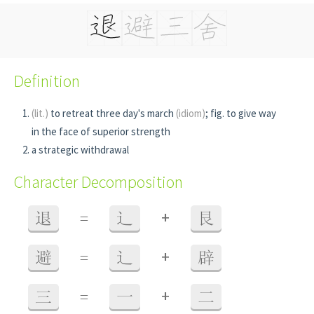
Definition
(lit.)
to retreat three day's march
(idiom)
; fig. to give way
in the face of superior strength
a strategic withdrawal
Character Decomposition
+
退
=
辶
艮
+
避
=
辶
辟
+
三
=
一
二