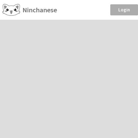
Ninchanese
Login