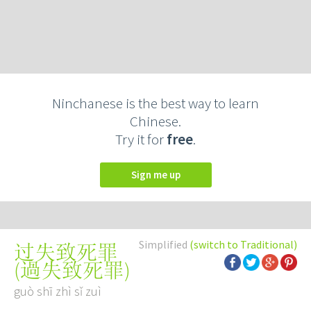
Ninchanese is the best way to learn
Chinese.
Try it for
free
.
Sign me up
Simplified
(switch to Traditional)
过失致死罪
(
過失致死罪
)
guò shī zhì sǐ zuì