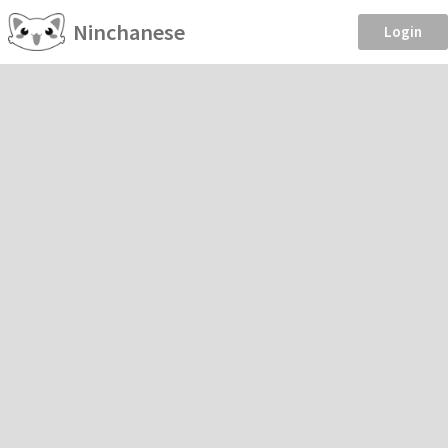
Ninchanese
Login