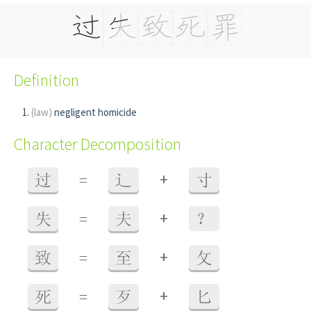
Definition
(law)
negligent homicide
Character Decomposition
+
过
=
辶
寸
+
失
=
夫
？
+
致
=
至
攵
+
死
=
歹
匕