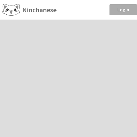
Ninchanese
Login