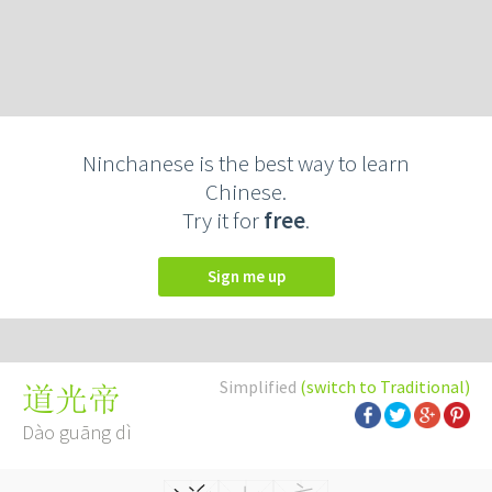
Ninchanese is the best way to learn
Chinese.
Try it for
free
.
Sign me up
Simplified
(switch to Traditional)
道光帝
Dào guāng dì