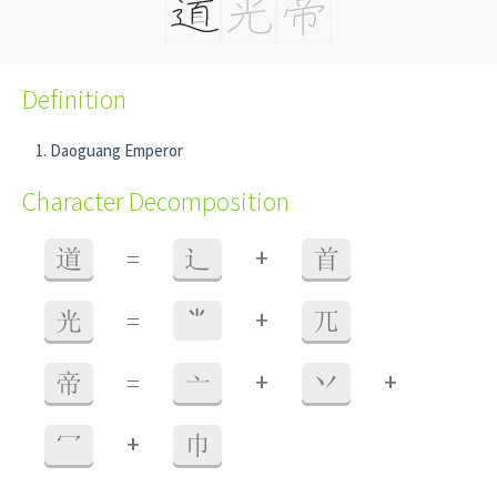
Definition
Daoguang Emperor
Character Decomposition
+
道
=
辶
首
+
光
=
⺌
兀
+
+
帝
=
亠
丷
+
冖
巾