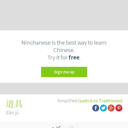
Ninchanese is the best way to learn
Chinese.
Try it for
free
.
Sign me up
Simplified
(switch to Traditional)
道具
dào jù