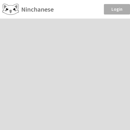
Ninchanese
Login