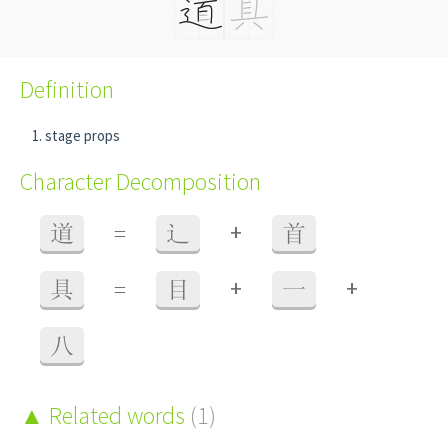
Definition
stage props
Character Decomposition
+
道
=
辶
首
+
+
具
=
目
一
八
Related words
(1)