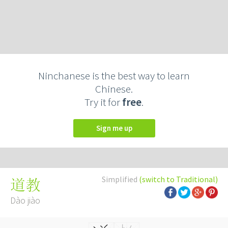
Ninchanese is the best way to learn
Chinese.
Try it for
free
.
Sign me up
Simplified
(switch to Traditional)
道教
Dào jiào