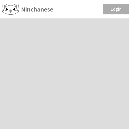
Ninchanese
Login