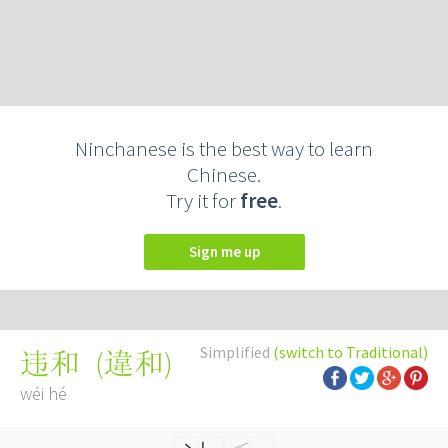
Ninchanese is the best way to learn
Chinese.
Try it for
free
.
Sign me up
Simplified
(switch to Traditional)
(
違和
)
违和
wéi hé