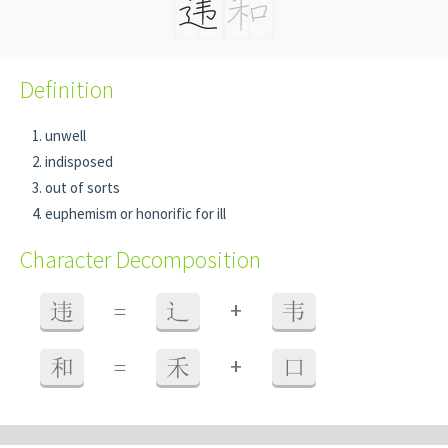
Definition
unwell
indisposed
out of sorts
euphemism or honorific for ill
Character Decomposition
+
违
=
辶
韦
+
和
=
禾
口