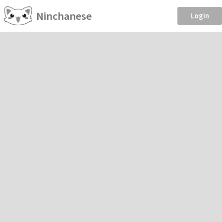
Ninchanese
Login