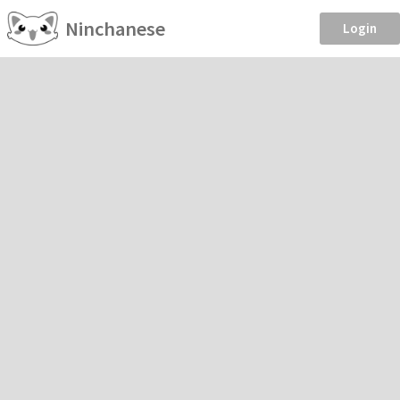
Ninchanese
Login