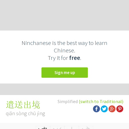
Ninchanese is the best way to learn
Chinese.
Try it for
free
.
Sign me up
Simplified
(switch to Traditional)
遣送出境
qiǎn sòng chū jìng