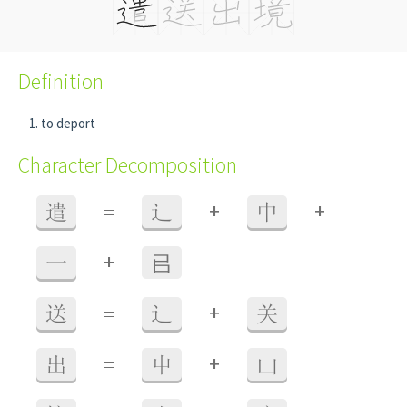
Definition
to deport
Character Decomposition
+
+
遣
=
辶
中
+
一
㠯
+
送
=
辶
关
+
出
=
屮
凵