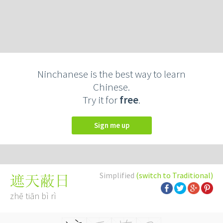
Ninchanese is the best way to learn
Chinese.
Try it for
free
.
Sign me up
Simplified
(switch to Traditional)
遮天蔽日
zhē tiān bì rì