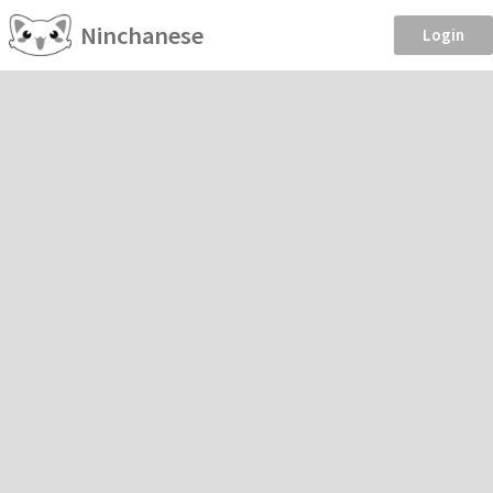
Ninchanese
Login