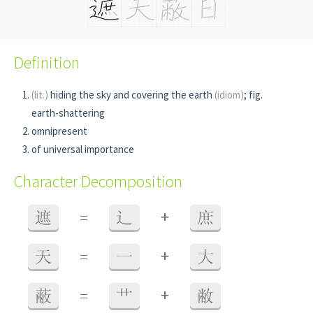
Definition
(lit.)
hiding the sky and covering the earth
(idiom)
; fig.
earth-shattering
omnipresent
of universal importance
Character Decomposition
+
遮
=
辶
庶
+
天
=
一
大
+
蔽
=
艹
敝