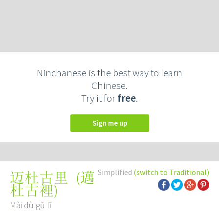
Ninchanese is the best way to learn
Chinese.
Try it for
free
.
Sign me up
Simplified
(switch to Traditional)
(
邁
迈杜古里
杜古裡
)
Mài dù gǔ lǐ