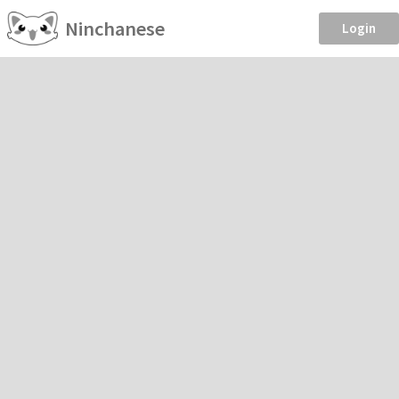
Ninchanese
Login