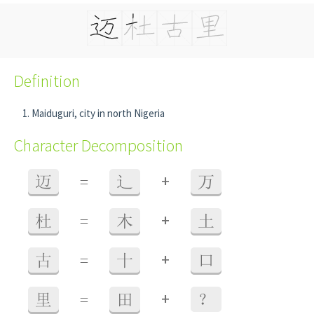
Definition
Maiduguri, city in north Nigeria
Character Decomposition
+
迈
=
辶
万
+
杜
=
木
土
+
古
=
十
口
+
里
=
田
？