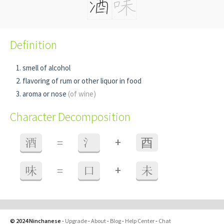
Definition
smell of alcohol
flavoring of rum or other liquor in food
aroma or nose
(of wine)
Character Decomposition
+
酒
=
氵
⾣
+
味
=
口
未
© 2024 Ninchanese
-
Upgrade
-
About
-
Blog
-
Help Center
-
Chat