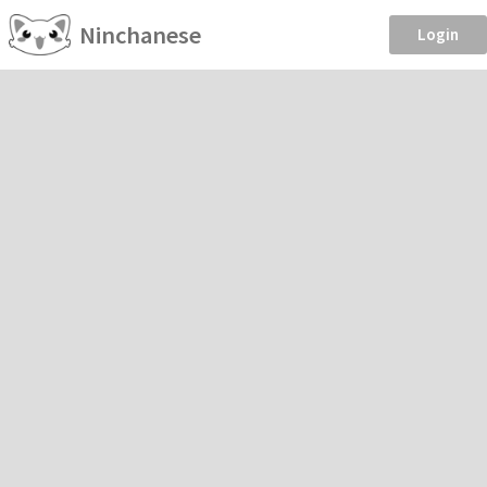
Ninchanese
Login