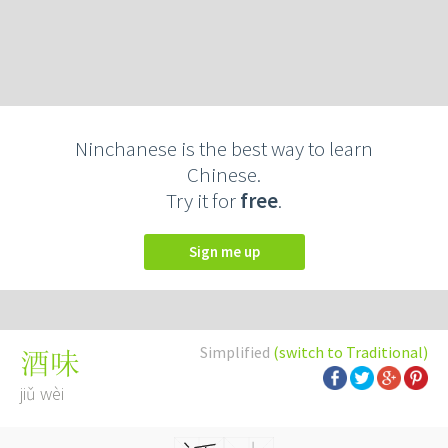
Ninchanese is the best way to learn
Chinese.
Try it for
free
.
Sign me up
Simplified
(switch to Traditional)
酒味
jiǔ wèi