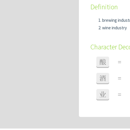
Definition
brewing indust
wine industry
Character De
酿
=
酒
=
业
=