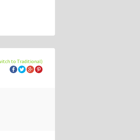
witch to Traditional)