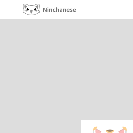
Ninchanese