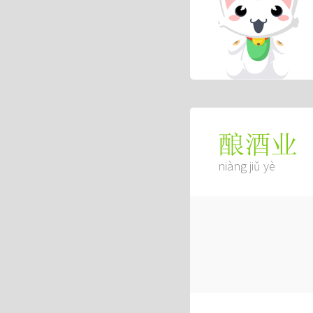
酿酒业
niàng jiǔ yè