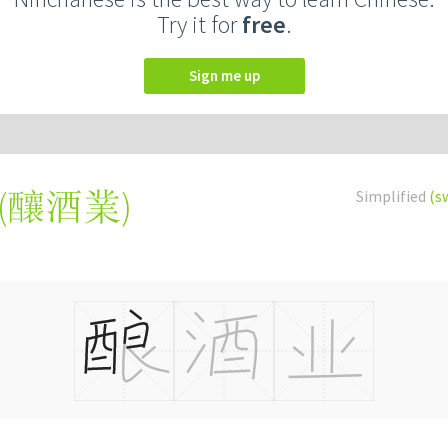
Try it for
free
.
Sign me up
(
釀酒業
)
Simplified
(s