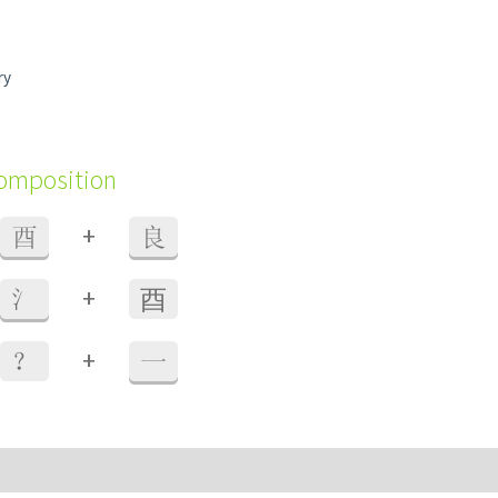
ry
composition
+
酉
良
+
氵
⾣
+
？
一