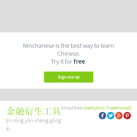
Ninchanese is the best way to learn
Chinese.
Try it for
free
.
Sign me up
Simplified
(switch to Traditional)
金融衍生工具
jīn róng yǎn shēng gōng
jù