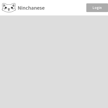
Ninchanese
Login