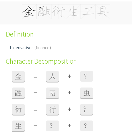
Definition
derivatives
(finance)
Character Decomposition
+
金
=
人
？
+
融
=
鬲
虫
+
衍
=
行
氵
+
生
=
？
？