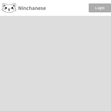
Ninchanese
Login