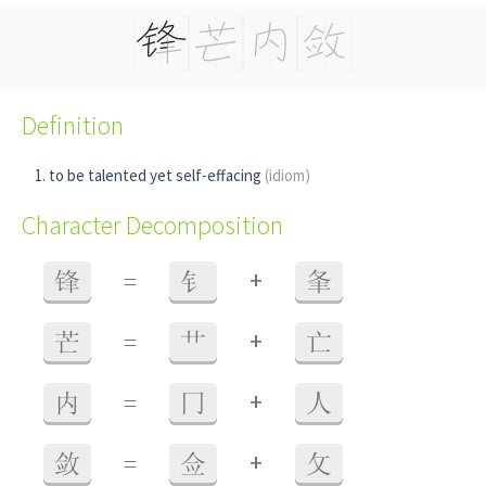
Definition
to be talented yet self-effacing
(idiom)
Character Decomposition
+
锋
=
钅
夆
+
芒
=
艹
亡
+
内
=
冂
人
+
敛
=
佥
攵