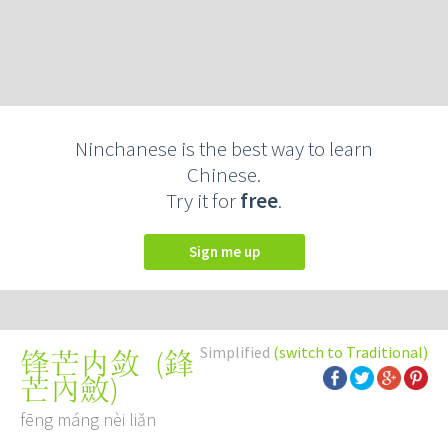
Ninchanese is the best way to learn
Chinese.
Try it for
free
.
Sign me up
Simplified
(switch to Traditional)
(
鋒
锋芒内敛
芒內斂
)
fēng máng nèi liǎn