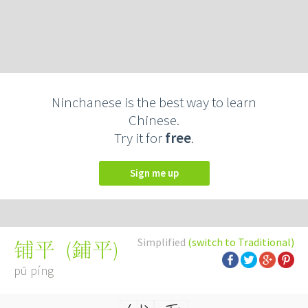
Ninchanese is the best way to learn
Chinese.
Try it for
free
.
Sign me up
Simplified
(switch to Traditional)
(
鋪平
)
铺平
pū píng