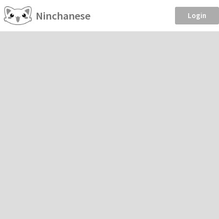
Ninchanese
Login