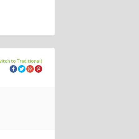
witch to Traditional)