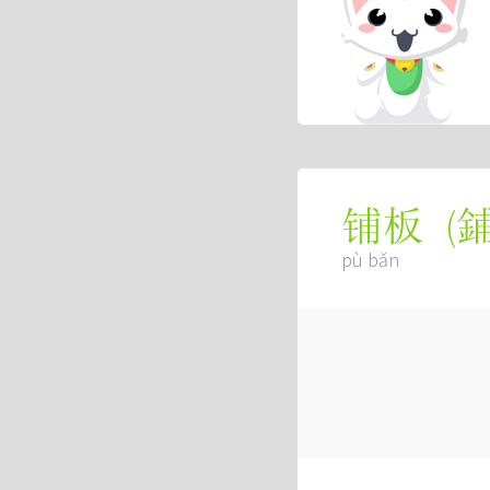
(
铺板
pù bǎn