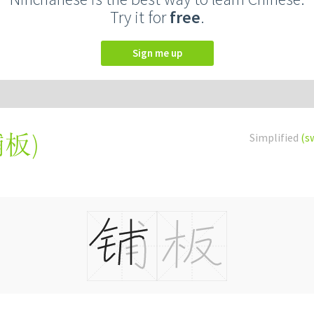
Try it for
free
.
Sign me up
鋪板
)
Simplified
(s