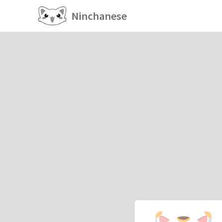
Ninchanese