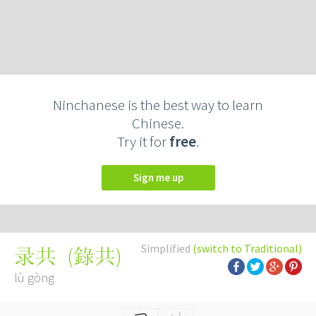
Ninchanese is the best way to learn
Chinese.
Try it for
free
.
Sign me up
Simplified
(switch to Traditional)
(
錄共
)
录共
lù gòng