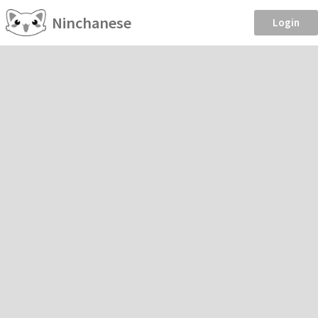
Ninchanese
Login