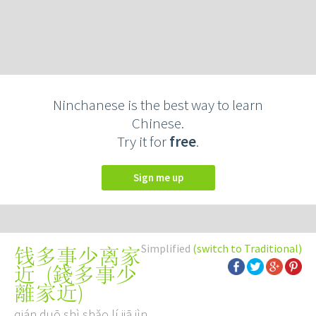
Ninchanese is the best way to learn
Chinese.
Try it for
free
.
Sign me up
Simplified
(switch to Traditional)
钱多事少离家
(
錢多事少
近
離家近
)
qián duō shì shǎo lí jiā jìn