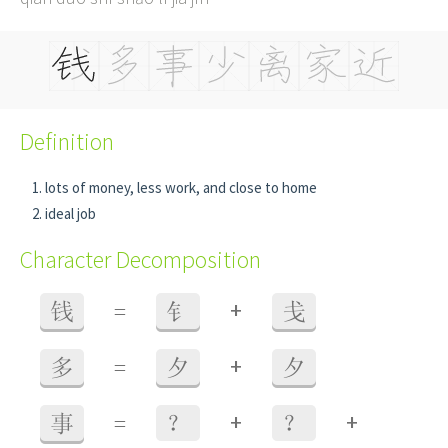
Definition
lots of money, less work, and close to home
ideal job
Character Decomposition
+
钱
=
钅
戋
+
多
=
夕
夕
+
+
事
=
？
？