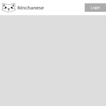
Ninchanese
Login