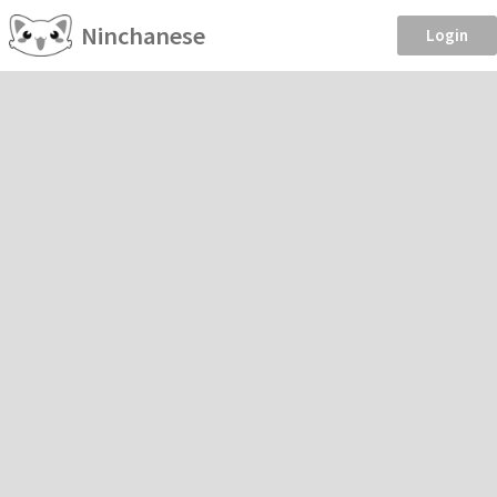
Ninchanese
Login