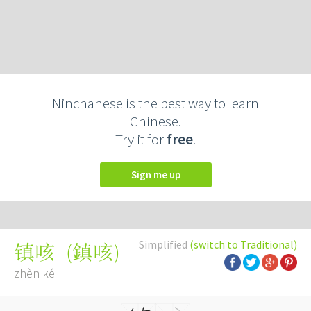
Ninchanese is the best way to learn
Chinese.
Try it for
free
.
Sign me up
Simplified
(switch to Traditional)
(
鎮咳
)
镇咳
zhèn ké