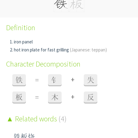
Definition
iron panel
hot iron plate for fast grilling
(Japanese: teppan)
Character Decomposition
+
铁
=
钅
失
+
板
=
木
反
Related words
(4)
铁板烧