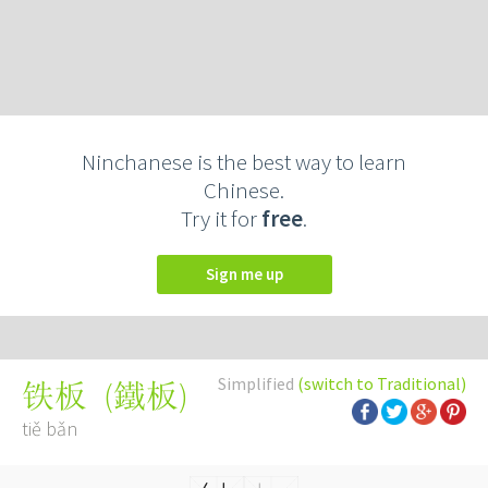
Ninchanese is the best way to learn
Chinese.
Try it for
free
.
Sign me up
Simplified
(switch to Traditional)
(
鐵板
)
铁板
tiě bǎn