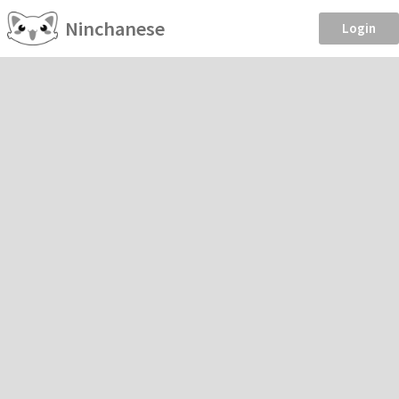
Ninchanese
Login