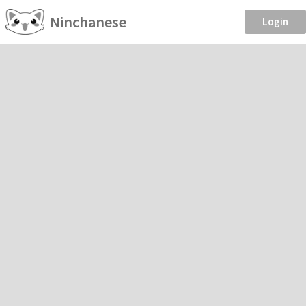
Ninchanese
Login