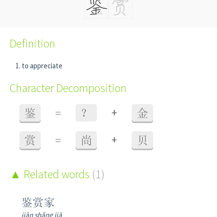
Definition
to appreciate
Character Decomposition
+
鉴
=
？
金
+
赏
=
尚
贝
Related words
(1)
鉴赏家
jiàn shǎng jiā