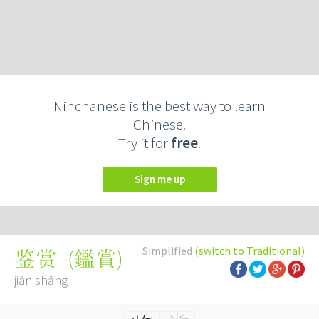
Ninchanese is the best way to learn
Chinese.
Try it for
free
.
Sign me up
Simplified
(switch to Traditional)
(
鑑賞
)
鉴赏
jiàn shǎng