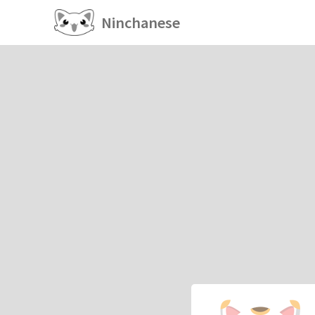
Ninchanese