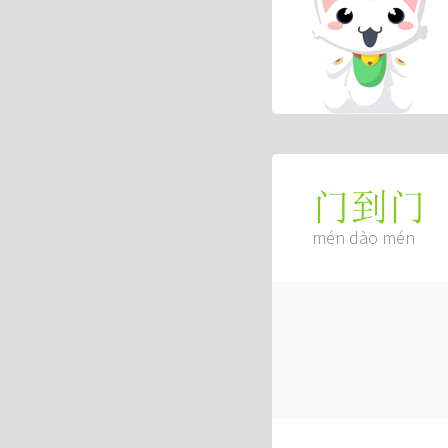
门到门
mén dào mén