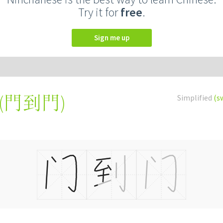
Try it for
free
.
Sign me up
(
門到門
)
Simplified
(s