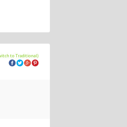
witch to Traditional)