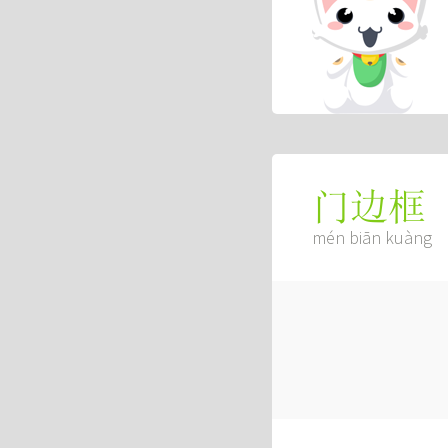
门边框
mén biān kuàng