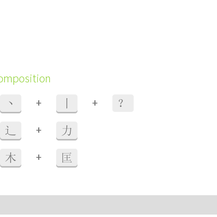
composition
+
+
丶
丨
？
+
辶
力
+
木
匡