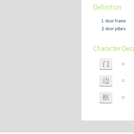
Definition
door frame
door pillars
Character De
门
=
边
=
框
=