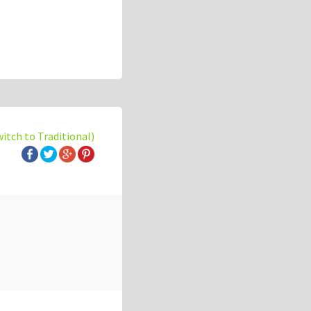
witch to Traditional)