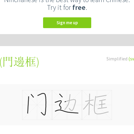
Try it for
free
.
Sign me up
(
門邊框
)
Simplified
(s