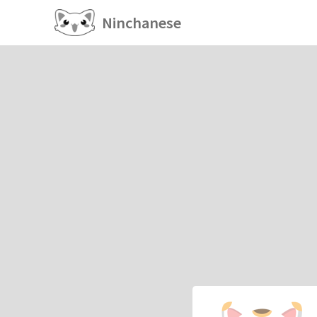
Ninchanese