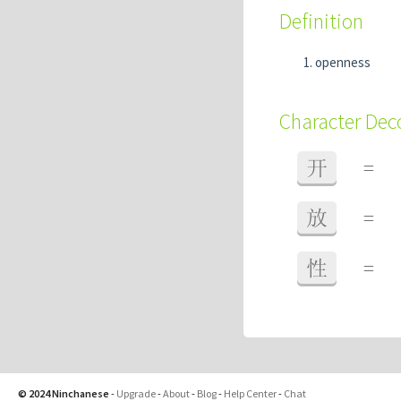
Definition
openness
Character De
开
=
放
=
性
=
© 2024 Ninchanese
-
Upgrade
-
About
-
Blog
-
Help Center
-
Chat