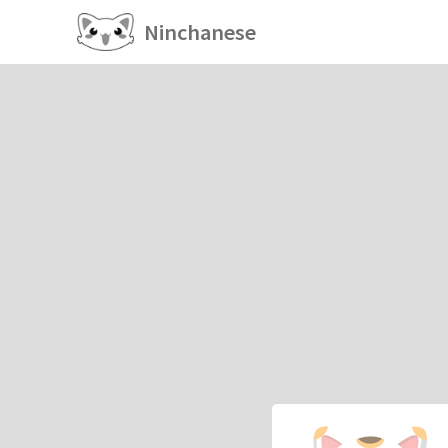
Ninchanese