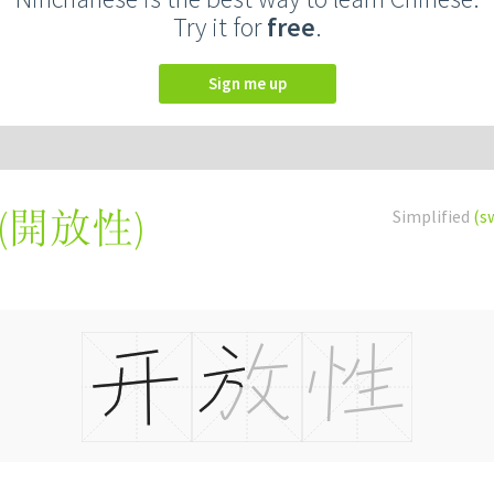
Try it for
free
.
Sign me up
(
開放性
)
Simplified
(s