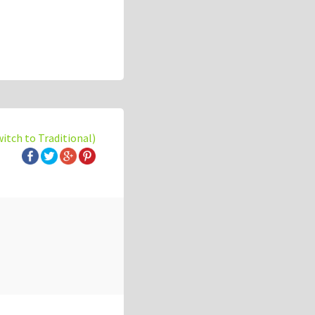
witch to Traditional)