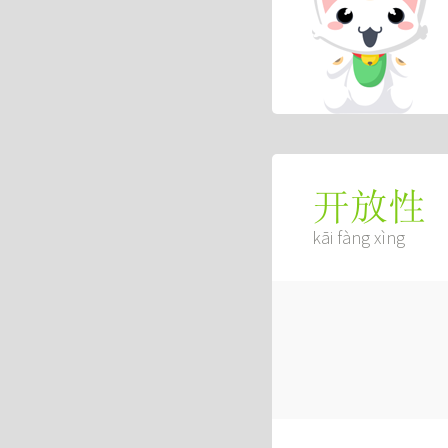
开放性
kāi fàng xìng