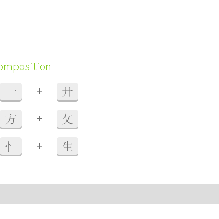
composition
+
一
廾
+
方
攵
+
忄
生