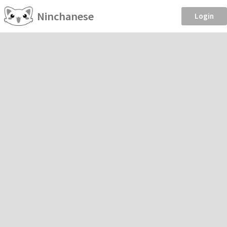
Ninchanese
Login