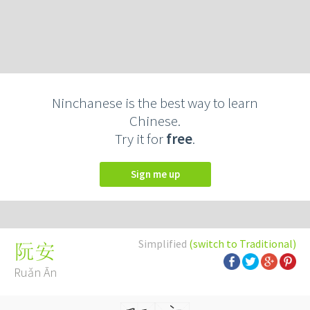
Ninchanese is the best way to learn
Chinese.
Try it for
free
.
Sign me up
Simplified
(switch to Traditional)
阮安
Ruǎn Ān