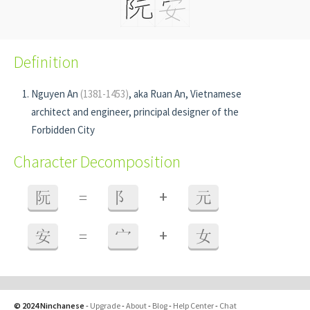
Definition
Nguyen An
(1381-1453)
, aka Ruan An, Vietnamese
architect and engineer, principal designer of the
Forbidden City
Character Decomposition
+
阮
=
阝
元
+
安
=
宀
女
© 2024 Ninchanese
-
Upgrade
-
About
-
Blog
-
Help Center
-
Chat