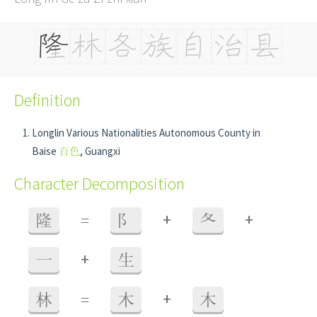
Definition
Longlin Various Nationalities Autonomous County in
Baise
百色
, Guangxi
Character Decomposition
+
+
隆
=
阝
夂
+
一
生
+
林
=
木
木