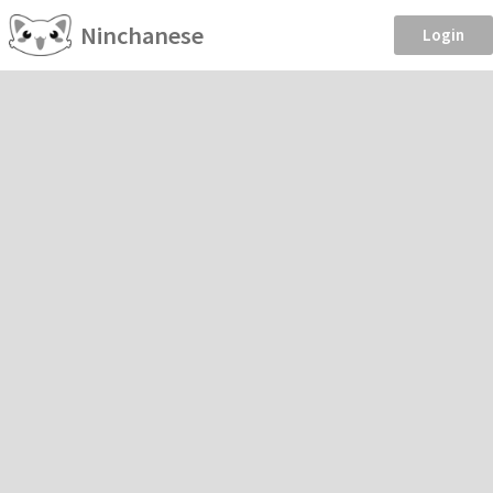
Ninchanese
Login