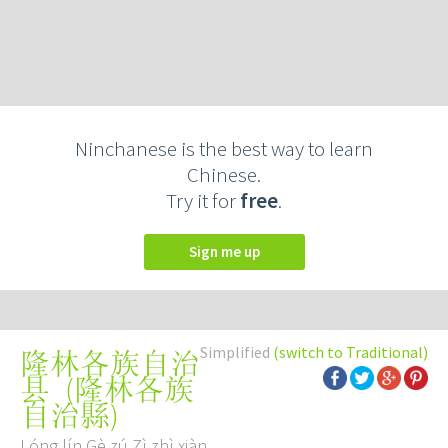
Ninchanese is the best way to learn
Chinese.
Try it for
free
.
Sign me up
Simplified
(switch to Traditional)
隆林各族自治
(
隆林各族
县
自治縣
)
Lóng lín Gè zú Zì zhì xiàn