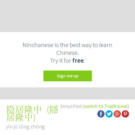
Ninchanese is the best way to learn
Chinese.
Try it for
free
.
Sign me up
Simplified
(switch to Traditional)
(
隱
隐居隆中
居隆中
)
yǐn jū lóng zhōng