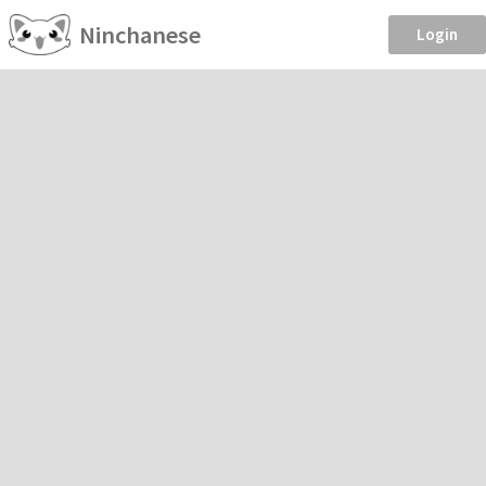
Ninchanese
Login