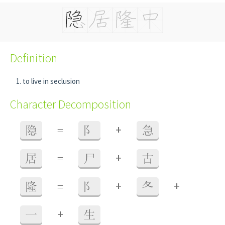
Definition
to live in seclusion
Character Decomposition
+
隐
=
阝
急
+
居
=
尸
古
+
+
隆
=
阝
夂
+
一
生