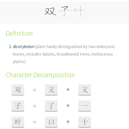
Definition
dicotyledon
(plant family distinguished by two embryonic
leaves, includes daisies, broadleaved trees, herbaceous
plants)
Character Decomposition
+
双
=
又
又
+
子
=
了
一
+
叶
=
口
十