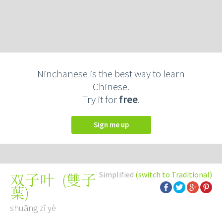
Ninchanese is the best way to learn
Chinese.
Try it for
free
.
Sign me up
Simplified
(switch to Traditional)
(
雙子
双子叶
葉
)
shuāng zǐ yè