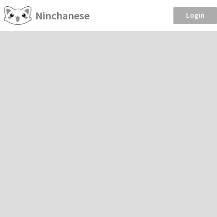
Ninchanese
Login