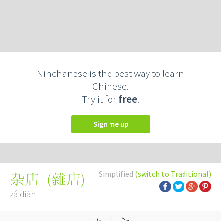
Ninchanese is the best way to learn
Chinese.
Try it for
free
.
Sign me up
Simplified
(switch to Traditional)
(
雜店
)
杂店
zá diàn