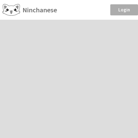
Ninchanese
Login