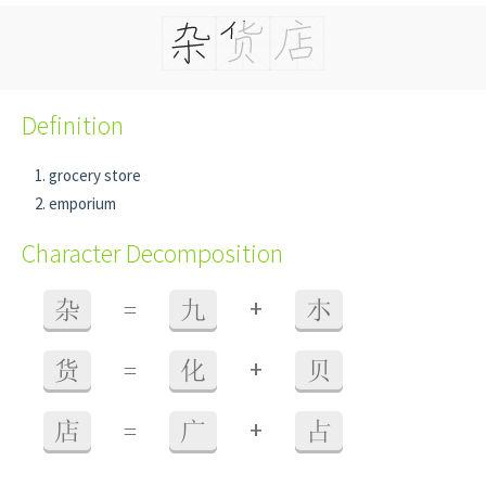
Definition
grocery store
emporium
Character Decomposition
+
杂
=
九
朩
+
货
=
化
贝
+
店
=
广
占