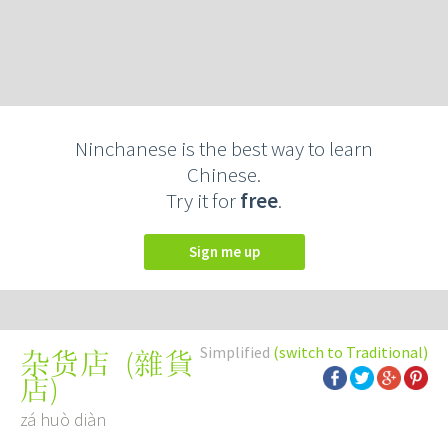
Ninchanese is the best way to learn
Chinese.
Try it for
free
.
Sign me up
Simplified
(switch to Traditional)
(
雜貨
杂货店
店
)
zá huò diàn