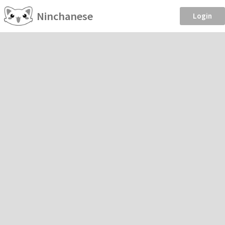
Ninchanese
Login