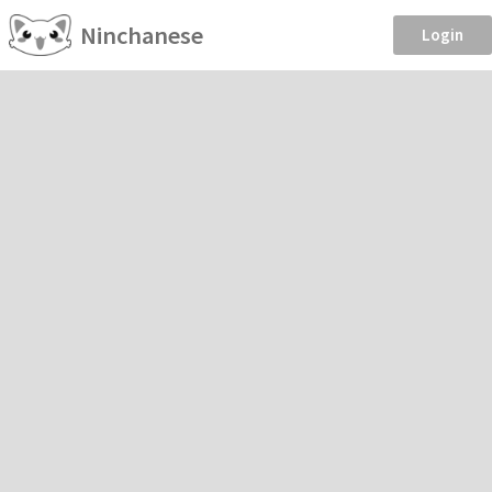
Ninchanese
Login