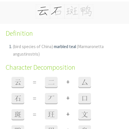
Definition
(bird species of China)
marbled teal
(Marmaronetta
angustirostris)
Character Decomposition
+
云
=
二
厶
+
石
=
丆
口
+
斑
=
玨
文