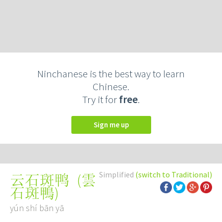
Ninchanese is the best way to learn
Chinese.
Try it for
free
.
Sign me up
Simplified
(switch to Traditional)
(
雲
云石斑鸭
石斑鴨
)
yún shí bān yā