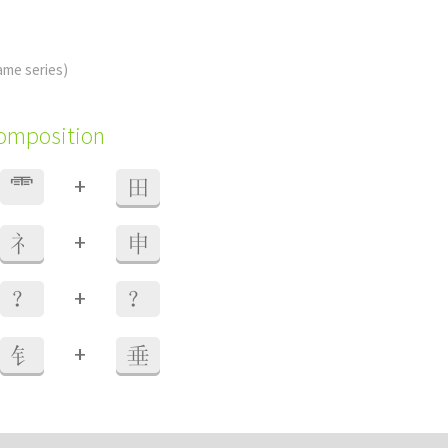
ame series)
composition
+
⻗
田
+
礻
申
+
？
？
+
钅
垂