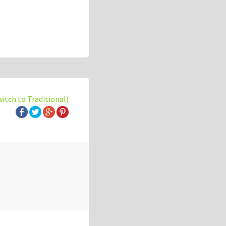
witch to Traditional)