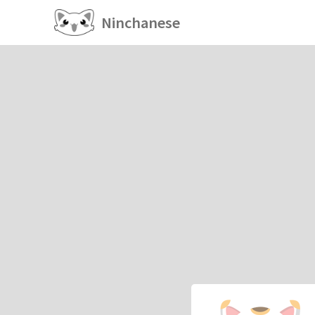
Ninchanese