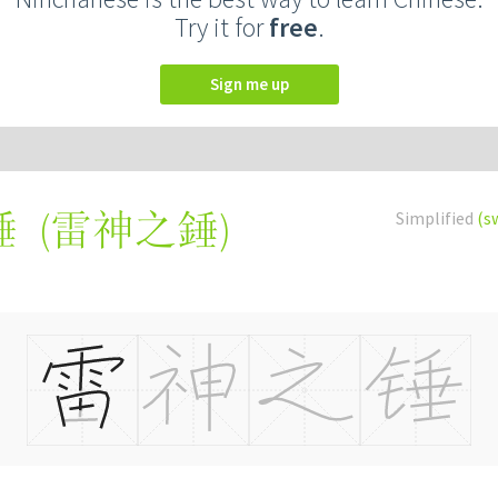
Try it for
free
.
Sign me up
(
雷神之錘
)
Simplified
(s
锤