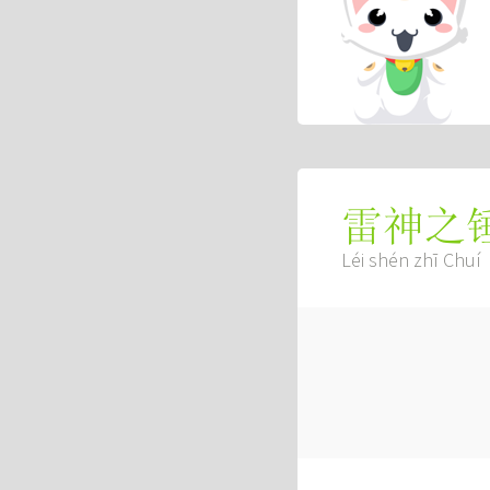
雷神之
Léi shén zhī Chuí