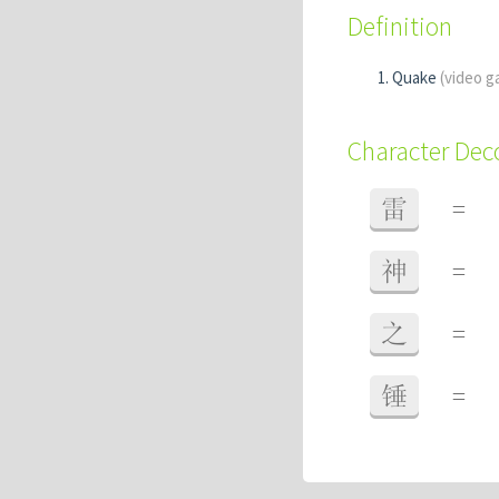
Definition
Quake
(video g
Character De
雷
=
神
=
之
=
锤
=