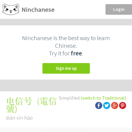
Ninchanese
Login
Ninchanese is the best way to learn
Chinese.
Try it for
free
.
Sign me up
Simplified
(switch to Traditional)
(
電信
电信号
號
)
diàn xìn hào