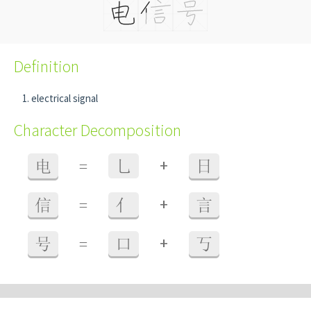
Definition
electrical signal
Character Decomposition
+
电
=
乚
日
+
信
=
亻
言
+
号
=
口
丂