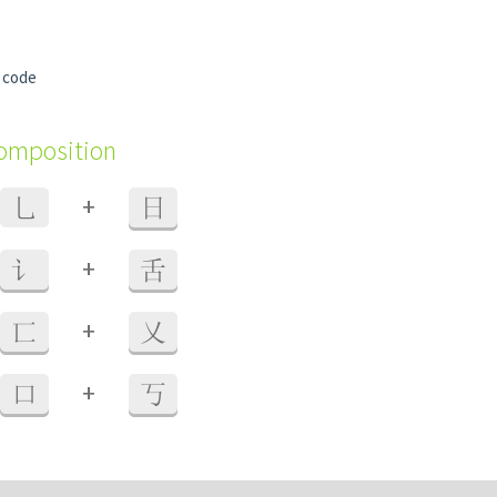
 code
composition
+
乚
日
+
讠
舌
+
匸
乂
+
口
丂