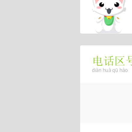
电话区
diàn huà qū hào