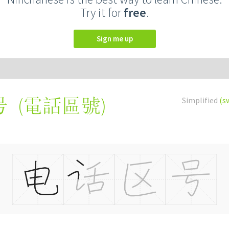
Try it for
free
.
Sign me up
(
電話區號
)
Simplified
(s
号