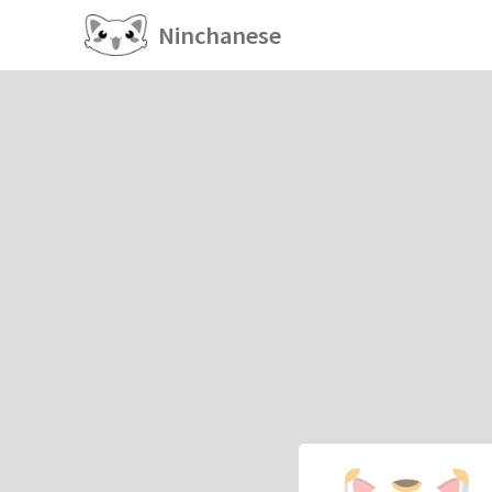
Ninchanese