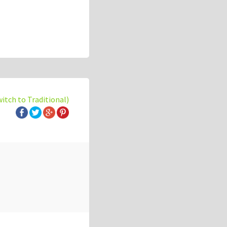
witch to Traditional)