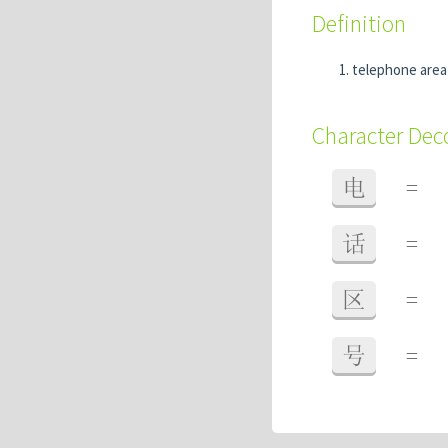
Definition
telephone area
Character De
电
=
话
=
区
=
号
=